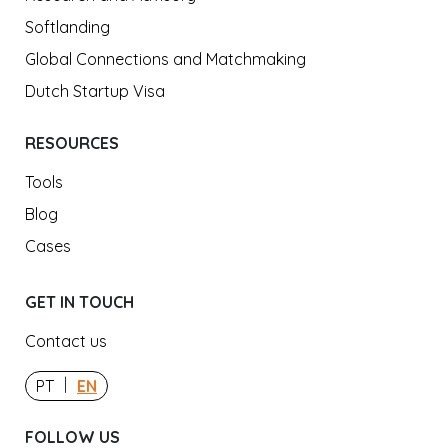
Softlanding
Global Connections and Matchmaking
Dutch Startup Visa
RESOURCES
Tools
Blog
Cases
GET IN TOUCH
Contact us
|
PT
EN
FOLLOW US