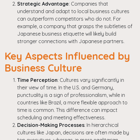
Strategic Advantage
: Companies that
understand and adapt to local business cultures
can outperform competitors who do not. For
example, a company that grasps the subtleties of
Japanese business etiquette will likely build
stronger connections with Japanese partners.
Key Aspects Influenced by
Business Culture
Time Perception
: Cultures vary significantly in
their view of time. In the U.S. and Germany,
punctuality is a sign of professionalism, while in
countries like Brazil, a more flexible approach to
time is common. This difference can impact
scheduling and meeting effectiveness.
Decision-Making Processes
: In hierarchical
cultures like Japan, decisions are often made by