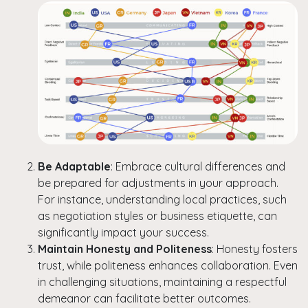
Be Adaptable
: Embrace cultural differences and
be prepared for adjustments in your approach.
For instance, understanding local practices, such
as negotiation styles or business etiquette, can
significantly impact your success.
Maintain Honesty and Politeness
: Honesty fosters
trust, while politeness enhances collaboration. Even
in challenging situations, maintaining a respectful
demeanor can facilitate better outcomes.