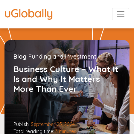
Blog
Funding and Investment
Business Culture – What It
Is and Why It Matters
More Than Ever
Publish:
September 25, 2024
Total reading time:
3 minutes