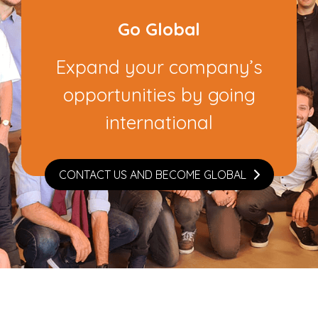
Go Global
Expand your company’s
opportunities by going
international
CONTACT US AND BECOME GLOBAL