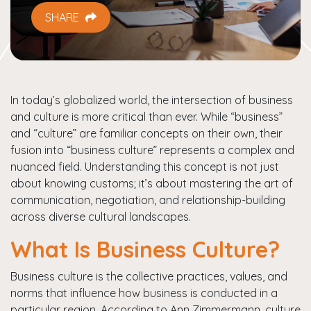
SHARE
In today’s globalized world, the intersection of business
and culture is more critical than ever. While “business”
and “culture” are familiar concepts on their own, their
fusion into “business culture” represents a complex and
nuanced field. Understanding this concept is not just
about knowing customs; it’s about mastering the art of
communication, negotiation, and relationship-building
across diverse cultural landscapes.
What Is Business Culture?
Business culture is the collective practices, values, and
norms that influence how business is conducted in a
particular region. According to Ann Zimmermann, culture