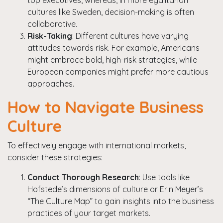
top executives, whereas, in more egalitarian
cultures like Sweden, decision-making is often
collaborative.
Risk-Taking
: Different cultures have varying
attitudes towards risk. For example, Americans
might embrace bold, high-risk strategies, while
European companies might prefer more cautious
approaches.
How to Navigate Business
Culture
To effectively engage with international markets,
consider these strategies:
Conduct Thorough Research
: Use tools like
Hofstede’s dimensions of culture or Erin Meyer’s
“The Culture Map” to gain insights into the business
practices of your target markets.