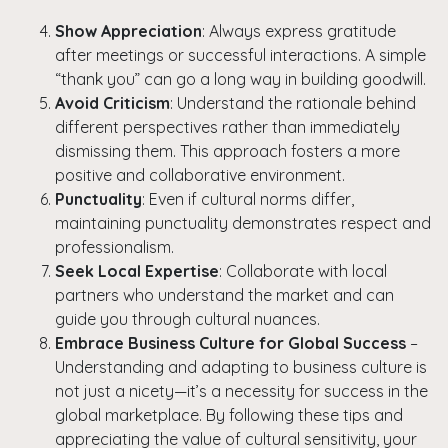
Show Appreciation
: Always express gratitude
after meetings or successful interactions. A simple
Copy
“thank you” can go a long way in building goodwill.
Avoid Criticism
: Understand the rationale behind
different perspectives rather than immediately
dismissing them. This approach fosters a more
positive and collaborative environment.
Punctuality
: Even if cultural norms differ,
maintaining punctuality demonstrates respect and
professionalism.
Seek Local Expertise
: Collaborate with local
partners who understand the market and can
guide you through cultural nuances.
Embrace Business Culture for Global Success
–
Understanding and adapting to business culture is
not just a nicety—it’s a necessity for success in the
global marketplace. By following these tips and
appreciating the value of cultural sensitivity, your