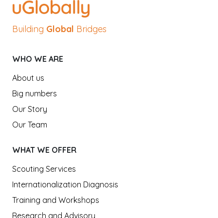
Building
Global
Bridges
WHO WE ARE
About us
Big numbers
Our Story
Our Team
WHAT WE OFFER
Scouting Services
Internationalization Diagnosis
Training and Workshops
Research and Advisory