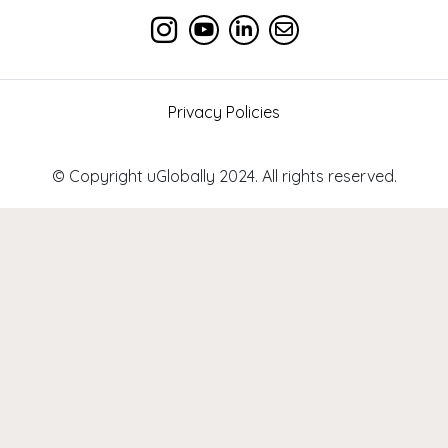
Privacy Policies
© Copyright uGlobally 2024. All rights reserved.