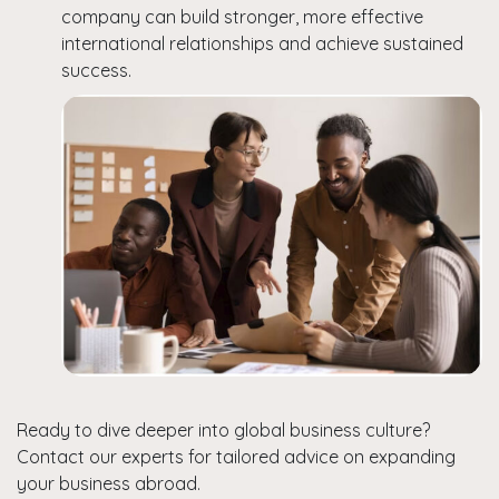
company can build stronger, more effective
international relationships and achieve sustained
success.
Ready to dive deeper into global business culture?
Contact our experts for tailored advice on expanding
your business abroad.