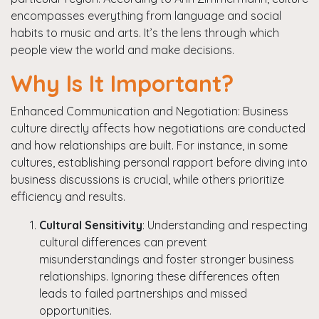
encompasses everything from language and social
habits to music and arts. It’s the lens through which
people view the world and make decisions.
Why Is It Important?
Enhanced Communication and Negotiation: Business
culture directly affects how negotiations are conducted
and how relationships are built. For instance, in some
cultures, establishing personal rapport before diving into
business discussions is crucial, while others prioritize
efficiency and results.
Cultural Sensitivity
: Understanding and respecting
cultural differences can prevent
misunderstandings and foster stronger business
relationships. Ignoring these differences often
leads to failed partnerships and missed
opportunities.