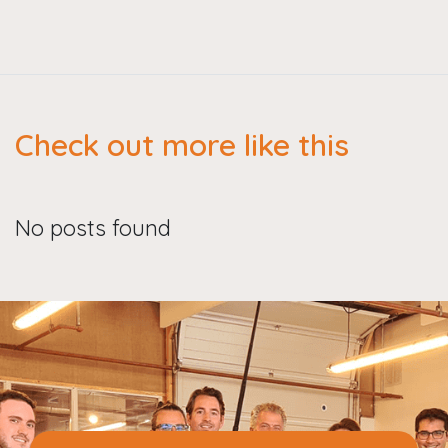
Check out more like this
No posts found