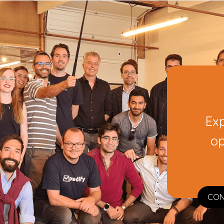
Ex
op
CON