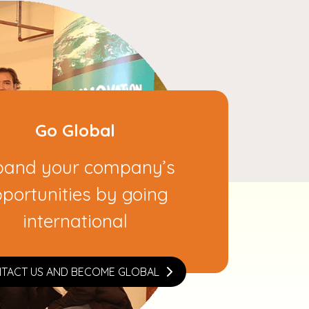
Go Global
pand your company’s
portunities by going
international
TACT US AND BECOME GLOBAL