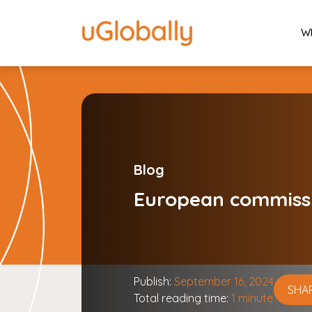
W
Blog
European commiss
Publish:
September 16, 2024
SHA
Total reading time:
1 minute