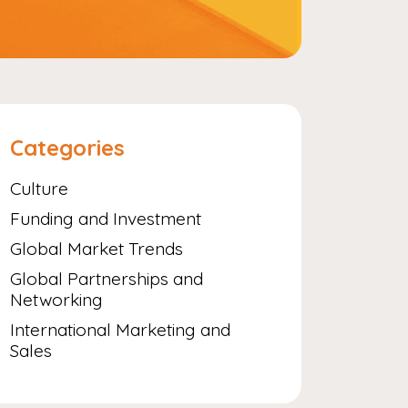
Categories
Culture
Funding and Investment
Global Market Trends
Global Partnerships and
Networking
International Marketing and
Sales