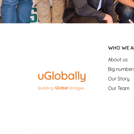
WHO WE A
About us
Big number
Our Story
Our Team
Building
Global
Bridges