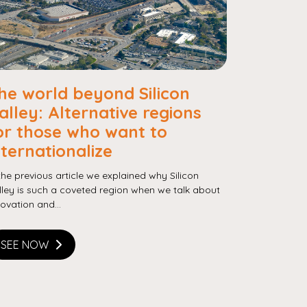
he world beyond Silicon
alley: Alternative regions
or those who want to
nternationalize
 the previous article we explained why Silicon
lley is such a coveted region when we talk about
novation and...
SEE NOW