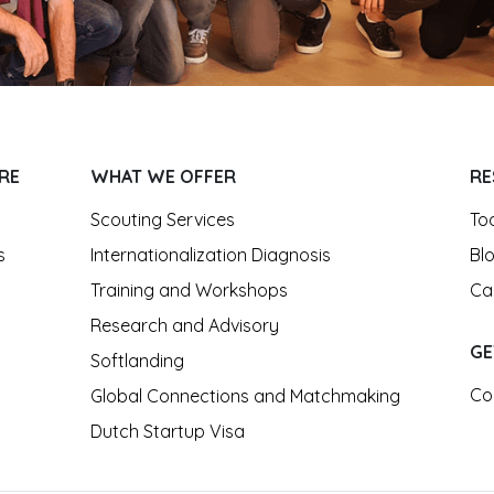
RE
WHAT WE OFFER
RE
Scouting Services
To
s
Internationalization Diagnosis
Bl
Training and Workshops
Ca
Research and Advisory
GE
Softlanding
Co
Global Connections and Matchmaking
Dutch Startup Visa