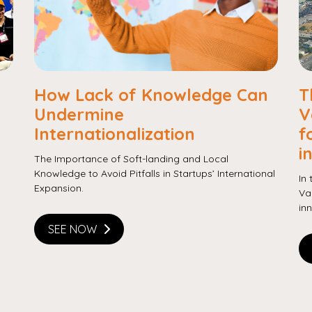
Copy
How Lack of Knowledge Can
T
Undermine
V
Internationalization
f
i
The Importance of Soft-landing and Local
Knowledge to Avoid Pitfalls in Startups’ International
In
Expansion.
Va
in
SEE NOW