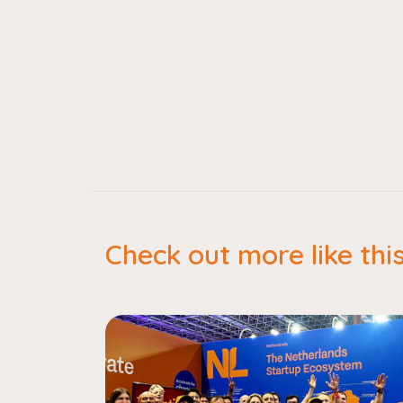
Check out more like thi