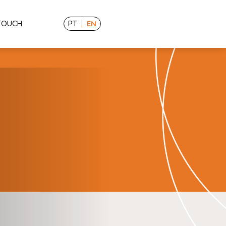
|
 TOUCH
PT
EN
Resources
Tools
Blog
Cases
ing