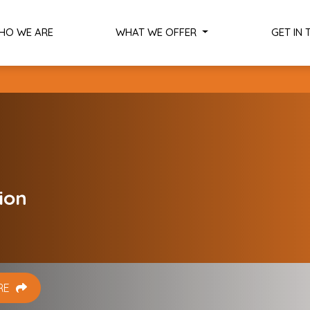
HO WE ARE
WHAT WE OFFER
GET IN
Services
Scouting Services
Internationalization Diagnosis
Training and Workshops
Research and Advisory
ion
Softlanding
Global Connections and Matchmak
Dutch Startup Visa
RE