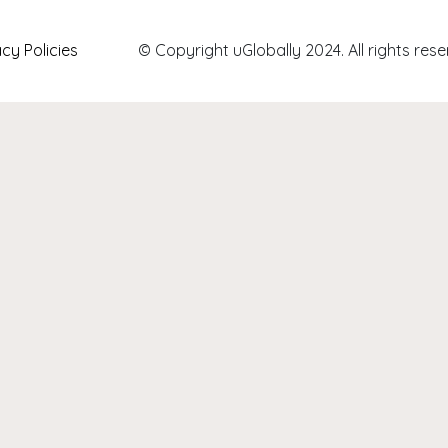
acy Policies
© Copyright uGlobally 2024. All rights rese