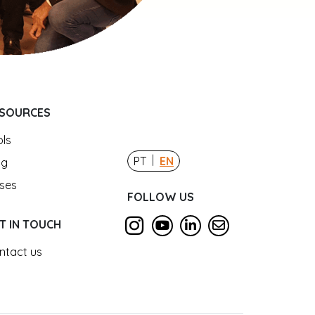
SOURCES
ols
|
PT
EN
og
ses
FOLLOW US
T IN TOUCH
ntact us