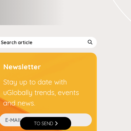
Newsletter
Stay up to date with
uGlobally trends, events
and news.
TO SEND