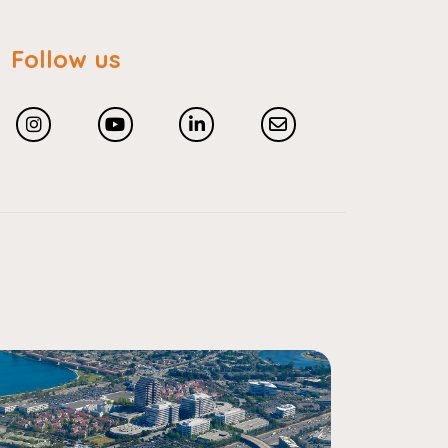
Follow us