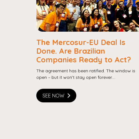
The Mercosur-EU Deal Is
Done. Are Brazilian
Companies Ready to Act?
The agreement has been ratified. The window is
open – but it won’t stay open forever....
SEE NOW