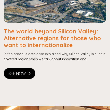
The world beyond Silicon Valley:
Alternative regions for those who
want to internationalize
In the previous article we explained why Silicon Valley is such a
coveted region when we talk about innovation and...
SEE NOW
Copy