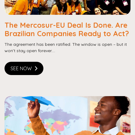
The Mercosur-EU Deal Is Done. Are
Brazilian Companies Ready to Act?
The agreement has been ratified. The window is open – but it
won’t stay open forever....
SEE NOW