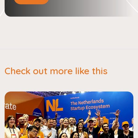
Check out more like this