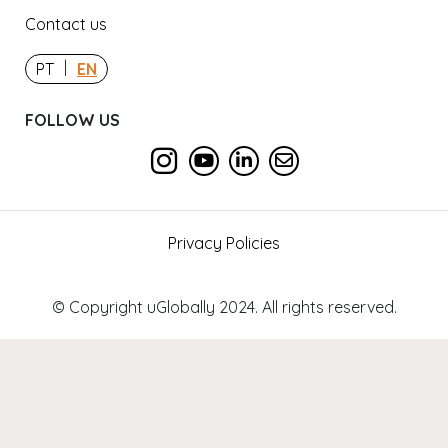
Contact us
|
PT
EN
FOLLOW US
Privacy Policies
© Copyright uGlobally 2024. All rights reserved.