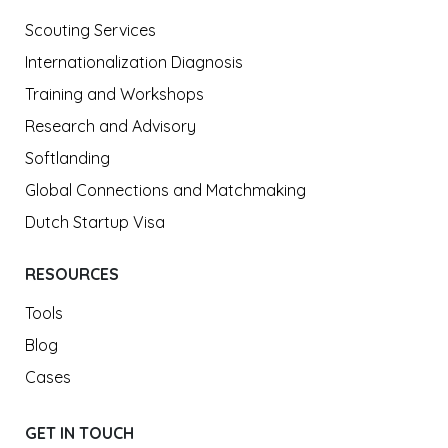
Scouting Services
Internationalization Diagnosis
Training and Workshops
Research and Advisory
Softlanding
Global Connections and Matchmaking
Dutch Startup Visa
RESOURCES
Tools
Blog
Cases
GET IN TOUCH