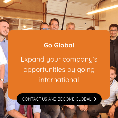
Go Global
Expand your company’s
opportunities by going
international
CONTACT US AND BECOME GLOBAL