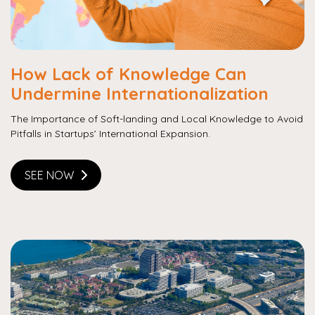
How Lack of Knowledge Can
Undermine Internationalization
The Importance of Soft-landing and Local Knowledge to Avoid
Pitfalls in Startups’ International Expansion.
SEE NOW