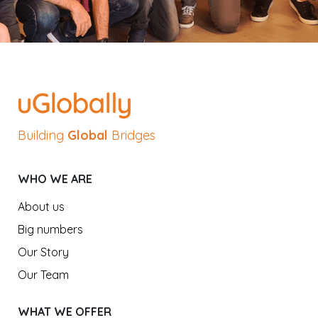
Building
Global
Bridges
WHO WE ARE
About us
Big numbers
Our Story
Our Team
WHAT WE OFFER