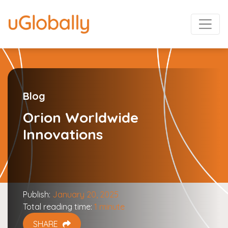
Blog
Orion Worldwide
Innovations
Publish:
January 20, 2025
Total reading time:
1 minute
SHARE