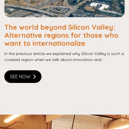
The world beyond Silicon Valley:
Alternative regions for those who
want to internationalize
In the previous article we explained why Silicon Valley is such a
coveted region when we talk about innovation and...
SEE NOW
Copy