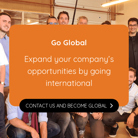
Go Global
Expand your company’s
opportunities by going
international
CONTACT US AND BECOME GLOBAL