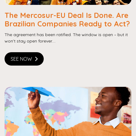
The Mercosur-EU Deal Is Done. Are
Brazilian Companies Ready to Act?
The agreement has been ratified. The window is open – but it
won’t stay open forever....
SEE NOW