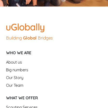
Building
Global
Bridges
WHO WE ARE
About us
Big numbers
Our Story
Our Team
WHAT WE OFFER
Scouting Services