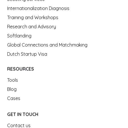
Internationalization Diagnosis
Training and Workshops
Research and Advisory
Softlanding
Global Connections and Matchmaking
Dutch Startup Visa
RESOURCES
Tools
Blog
Cases
GET IN TOUCH
Contact us