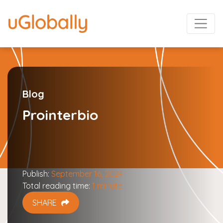
Blog
Prointerbio
Publish:
September 16, 2024
Total reading time:
1 minute
SHARE