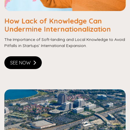
How Lack of Knowledge Can
Undermine Internationalization
The Importance of Soft-landing and Local Knowledge to Avoid
Pitfalls in Startups’ International Expansion.
SEE NOW