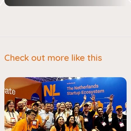
Check out more like this