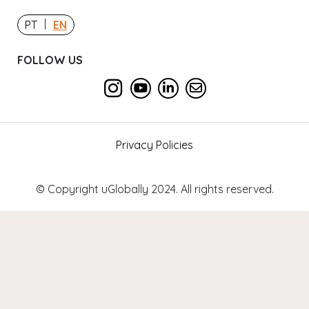
|
PT
EN
FOLLOW US
Privacy Policies
© Copyright uGlobally 2024. All rights reserved.