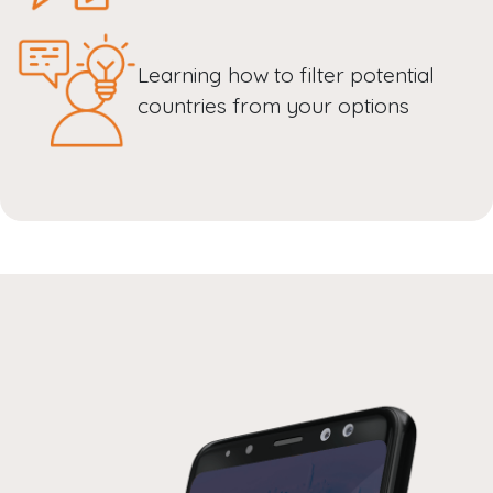
Learning how to filter potential
countries from your options