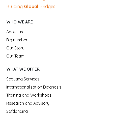
Building
Global
Bridges
WHO WE ARE
About us
Big numbers
Our Story
Our Team
WHAT WE OFFER
Scouting Services
Internationalization Diagnosis
Training and Workshops
Research and Advisory
Softlanding