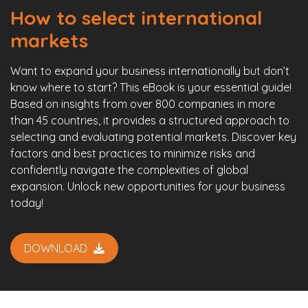
How to select international
markets
Want to expand your business internationally but don’t
know where to start? This eBook is your essential guide!
Based on insights from over 800 companies in more
than 45 countries, it provides a structured approach to
selecting and evaluating potential markets. Discover key
factors and best practices to minimize risks and
confidently navigate the complexities of global
expansion. Unlock new opportunities for your business
today!
DOWNLOAD