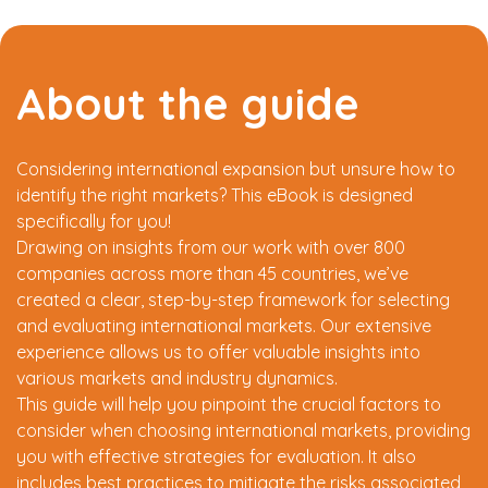
About the guide
Considering international expansion but unsure how to
identify the right markets? This eBook is designed
specifically for you!
Drawing on insights from our work with over 800
companies across more than 45 countries, we’ve
created a clear, step-by-step framework for selecting
and evaluating international markets. Our extensive
experience allows us to offer valuable insights into
various markets and industry dynamics.
This guide will help you pinpoint the crucial factors to
consider when choosing international markets, providing
you with effective strategies for evaluation. It also
includes best practices to mitigate the risks associated