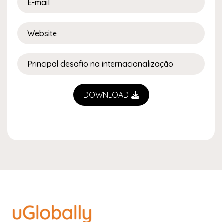
DOWNLOAD