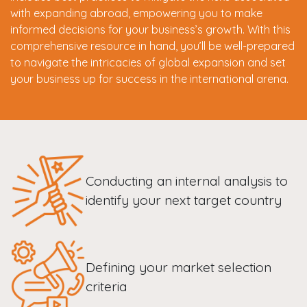
with expanding abroad, empowering you to make
informed decisions for your business’s growth. With this
comprehensive resource in hand, you’ll be well-prepared
to navigate the intricacies of global expansion and set
your business up for success in the international arena.
Conducting an internal analysis to
identify your next target country
Defining your market selection
criteria