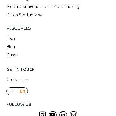
Global Connections and Matchmaking
Dutch Startup Visa
RESOURCES
Tools
Blog
Cases
GET IN TOUCH
Contact us
|
PT
EN
FOLLOW US