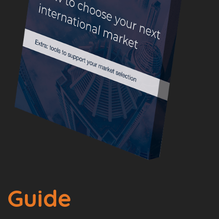
Guide