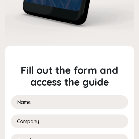
Fill out the form and
access the guide