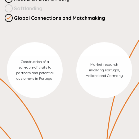
Softlanding
Global Connections and Matchmaking
Construction of a
Market research
schedule of visits to
involving Portugal,
partners and potential
Holland and Germany
customers in Portugal