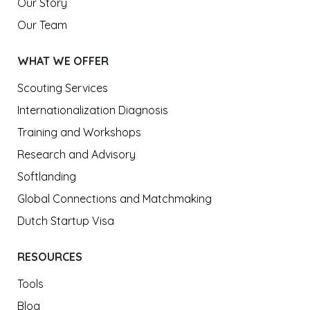
Our Story
Our Team
WHAT WE OFFER
Scouting Services
Internationalization Diagnosis
Training and Workshops
Research and Advisory
Softlanding
Global Connections and Matchmaking
Dutch Startup Visa
RESOURCES
Tools
Blog