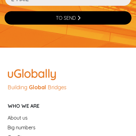
TO SEND
Building
Global
Bridges
WHO WE ARE
About us
Big numbers