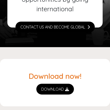
international
CONTACT US AND BECOME GLOBAL
Download now!
DOWNLOAD