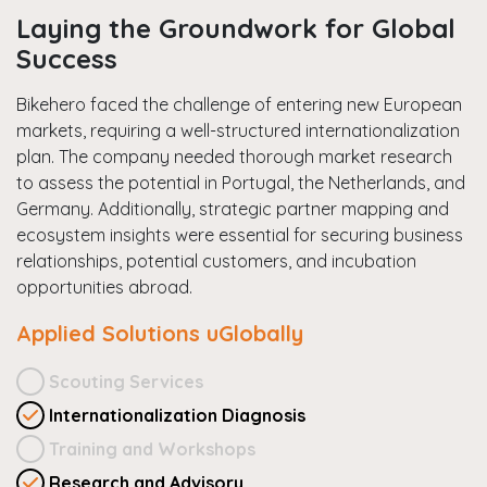
Laying the Groundwork for Global
Success
Bikehero faced the challenge of entering new European
markets, requiring a well-structured internationalization
plan. The company needed thorough market research
to assess the potential in Portugal, the Netherlands, and
Germany. Additionally, strategic partner mapping and
ecosystem insights were essential for securing business
relationships, potential customers, and incubation
opportunities abroad.
Applied Solutions uGlobally
Scouting Services
Internationalization Diagnosis
Training and Workshops
Research and Advisory