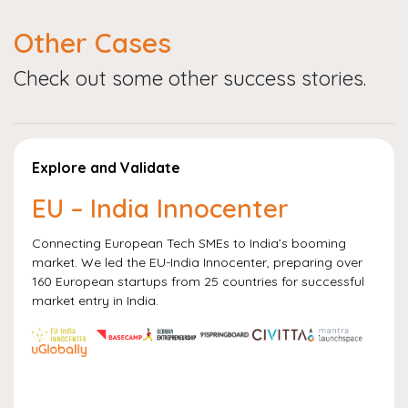
Other Cases
Check out some other success stories.
Explore and Validate
EU – India Innocenter
Connecting European Tech SMEs to India’s booming
market. We led the EU-India Innocenter, preparing over
160 European startups from 25 countries for successful
market entry in India.