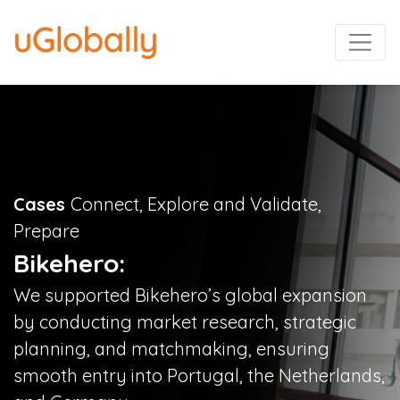
Cases
Connect, Explore and Validate,
Prepare
Bikehero:
We supported Bikehero’s global expansion
by conducting market research, strategic
planning, and matchmaking, ensuring
smooth entry into Portugal, the Netherlands,