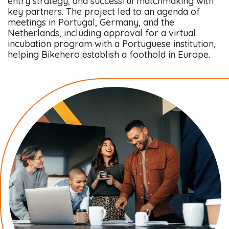
entry strategy, and successful matchmaking with
key partners. The project led to an agenda of
meetings in Portugal, Germany, and the
Netherlands, including approval for a virtual
incubation program with a Portuguese institution,
helping Bikehero establish a foothold in Europe.