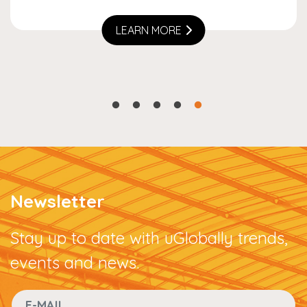
LEARN MORE
Newsletter
Stay up to date with uGlobally trends,
events and news.