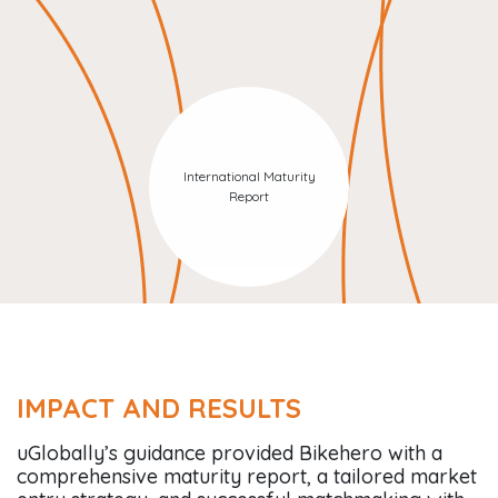
International Maturity
Report
IMPACT AND RESULTS
uGlobally’s guidance provided Bikehero with a
comprehensive maturity report, a tailored market