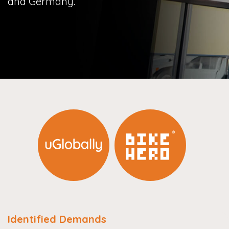
and Germany.
Identified Demands