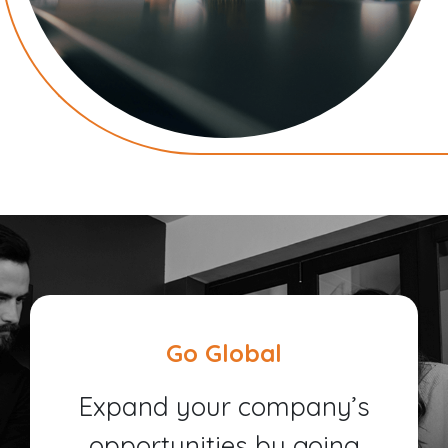
Go Global
Expand your company’s
opportunities by going